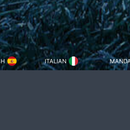
ITALIAN
MANDARIN
Over the past 30 years, football has
become a global phenomenon, with
over 100 nations represented in the