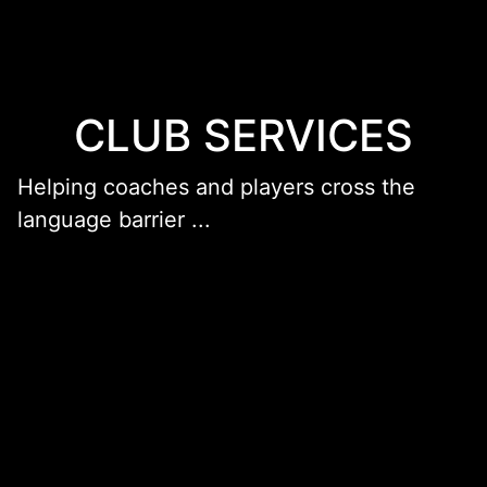
CLUB SERVICES
Helping coaches and players cross the
language barrier ...